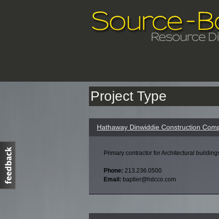
Project Type
Hathaway Dinwiddie Construction Comp
Primary contractor for Architectural building
Phone:
213.236.0500
Email:
baptier@hdcco.com