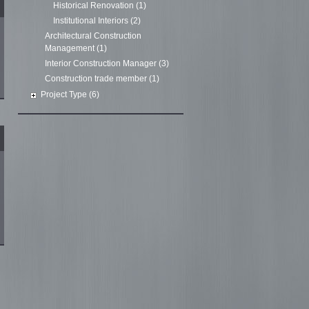
Historical Renovation (1)
Institutional Interiors (2)
Architectural Construction
Management (1)
Interior Construction Manager (3)
Construction trade member (1)
Project Type (6)