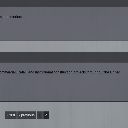
s and interiors
Commercial, Retail, and Institutional construction projects throughout the United
« first
‹ previous
1
2