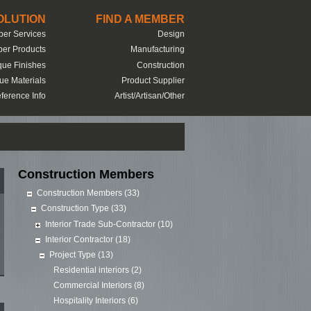
SOLUTION
FIND A MEMBER
er Services
Design
er Products
Manufacturing
que Finishes
Construction
ue Materials
Product Supplier
ference Info
Artist/Artisan/Other
Construction Members
Construction Members (33)
Construction Type (33)
Interior Trade Sub-Contractor (10)
Interior Contractor (18)
Project Type (13)
Residential interiors (2)
Commercial Interiors (8)
Hospitality Interiors (6)