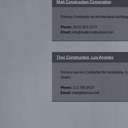
Matt Construction Corporation
Primary Contractor for Architectural building
Phone:
(562) 903-2277
Email:
info@mattconstruction.com
Thor Construction, Los Angeles
Primary top-tier Contractor for Hospitality, 
States.
Phone:
213.765.9527
Email:
rsall@thorcon.net
Pages