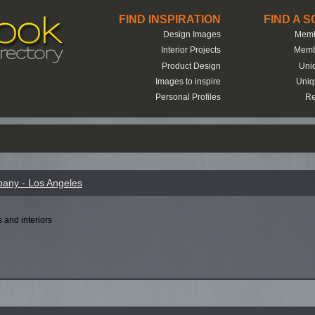
FIND INSPIRATION
FIND A 
Design Images
Memb
Interior Projects
Memb
Product Design
Uni
Images to inspire
Uniq
Personal Profiles
Re
any - Los Angeles
s and interiors