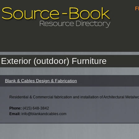
F
Exterior (outdoor) Furniture
Blank & Cables Design & Fabrication
Residential & Commercial fabrication and installation of Architectural Metalwo
Phone:
(415) 648-3842
Email:
info@blankandcables.com