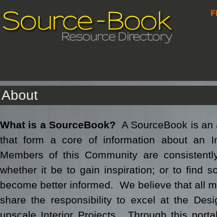
F
About
What is a SourceBook?
A SourceBook is an 
that form a core of information about an 
Members of this Community are consistently
whether it be to gain inspiration; or to find s
become better informed. We believe that all 
share the responsibility to excel at the Des
upscale Interior Projects. Through this port