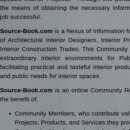
the means of obtaining the necessary infor
job successful.
Source-Book.com
is a Nexus of Information 
of Architectural Interior Designers, Interior 
Interior Construction Trades. This Community i
extraordinary interior environments for Pub
facilitating practical and tasteful interior pro
and public needs for interior spaces.
Source-Book.com
is an online Community Res
the benefit of:
Community Members, who contribute val
Projects, Products, and Services they p