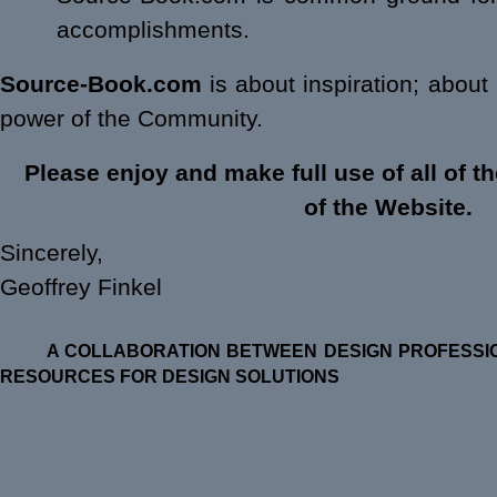
accomplishments.
Source-Book.com
is about inspiration; about
power of the Community.
Please enjoy and make full use of all of t
of the Website.
Sincerely,
Geoffrey Finkel
A COLLABORATION BETWEEN DESIGN PROFESSIO
RESOURCES FOR DESIGN SOLUTIONS