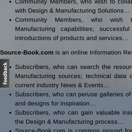
Community Members, who wish to collabo
with Design & Manufacturing Solutions…
Community Members, who wish 
Manufacturing capabilities; successf
introductions of products and services…
Source-Book.com
is an online Information Res
Subscribers, who can search the resou
Manufacturing sources; technical data 
current industry News & Events…
Subscribers, who can peruse galleries of 
and designs for inspiration…
Subscribers, who can gain valuable ins
the Design & Manufacturing process…
Source-Book.com is common ground for 