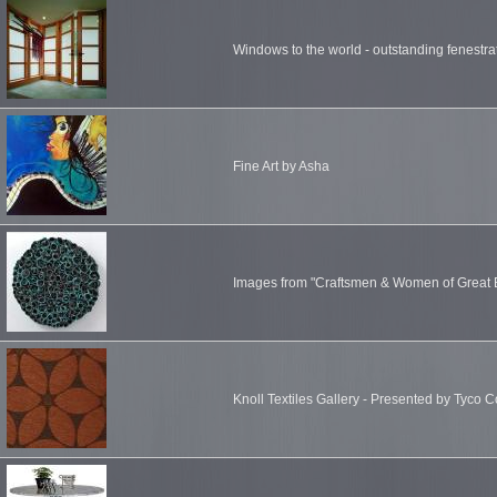
Windows to the world - outstanding fenestr
Fine Art by Asha
Images from "Craftsmen & Women of Great B
Knoll Textiles Gallery - Presented by Tyco C