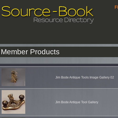
F
Member Products
Jim Bode Antique Tools Image Gallery 02
Jim Bode Antique Tool Gallery