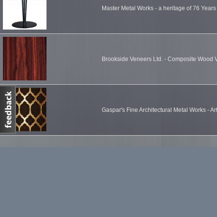
Master Metal Works - a heritage of 76 Years
Brookside Veneers Ltd. - Composite Wood 
Gaspar's Fine Architectural Metal Works - Ar