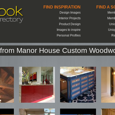
FIND INSPIRATION
FIND A 
Design Images
Memb
Interior Projects
Memb
Product Design
Uni
Images to inspire
Uniq
Personal Profiles
Re
k from Manor House Custom Woodwo