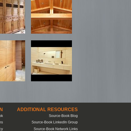
N
ADDITIONAL RESOURCES
ok
Source-Book Blog
ns
Source-Book LinkedIn Group
cy
Source-Book Network Links