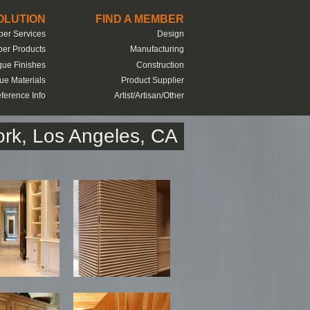
SOLUTION
FIND A MEMBER
er Services
Design
er Products
Manufacturing
que Finishes
Construction
ue Materials
Product Supplier
ference Info
Artist/Artisan/Other
rk, Los Angeles, CA