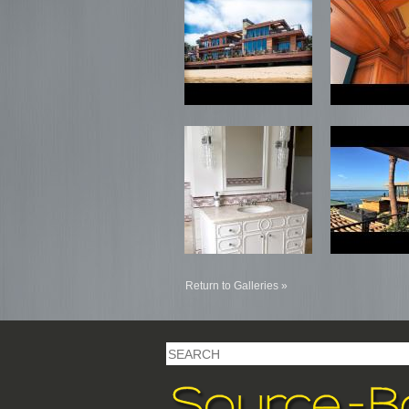
Return to Galleries »