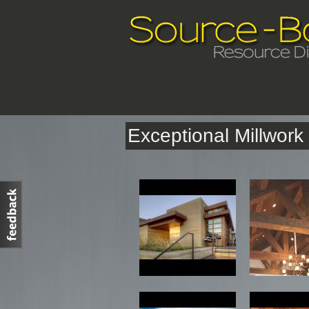
Exceptional Millwor