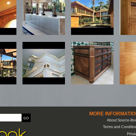
MORE INFORMATIO
About Source-Bo
Terms and Conditio
Priva