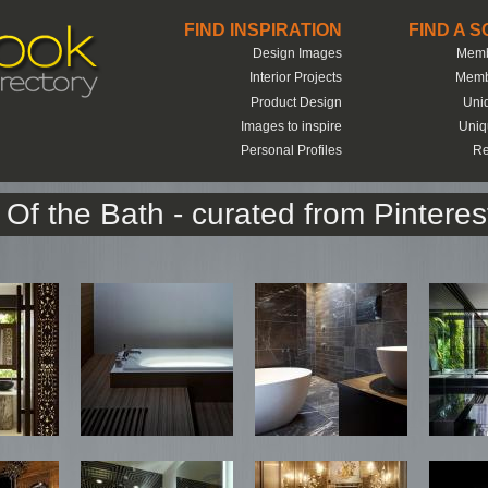
FIND INSPIRATION
FIND A 
Design Images
Memb
Interior Projects
Memb
Product Design
Uni
Images to inspire
Uniq
Personal Profiles
Re
Of the Bath - curated from Pinteres