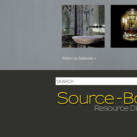
Return to Galleries »