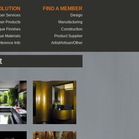
SOLUTION
FIND A MEMBER
er Services
Design
er Products
Manufacturing
que Finishes
Construction
ue Materials
Product Supplier
ference Info
Artist/Artisan/Other
t