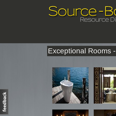
Exceptional Rooms - 