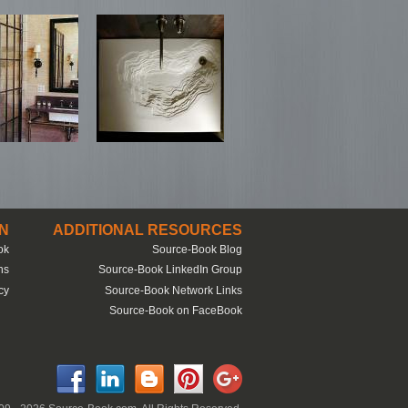
N
ADDITIONAL RESOURCES
ok
Source-Book Blog
ns
Source-Book LinkedIn Group
cy
Source-Book Network Links
Source-Book on FaceBook