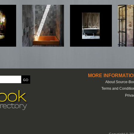
MORE INFORMATIO
About Source-Bo
Terms and Conditio
Priva