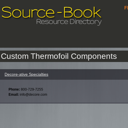
F
Custom Thermofoil Components
Decore-ative Specialties
Phone:
800-729-7255
Email:
info@decore.com