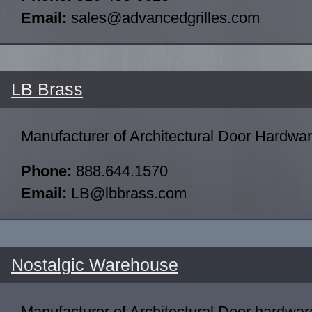
Email:
sales@advancedgrilles.com
LB Brass
Manufacturer of Architectural Door Hardwa
Phone:
888.644.1570
Email:
LB@lbbrass.com
Nostalgic Warehouse
Manufacturer of Architectural Door hardwar