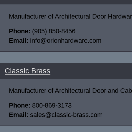
Manufacturer of Architectural Door Hardwar
Phone:
(905) 850-8456
Email:
info@orionhardware.com
Classic Brass
Manufacturer of Architectural Door and Ca
Phone:
800-869-3173
Email:
sales@classic-brass.com