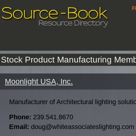
F
Stock Product Manufacturing Mem
Moonlight USA, Inc.
Manufacturer of Architectural lighting soluti
Phone:
239.541.8670
Email:
doug@whiteassociateslighting.com