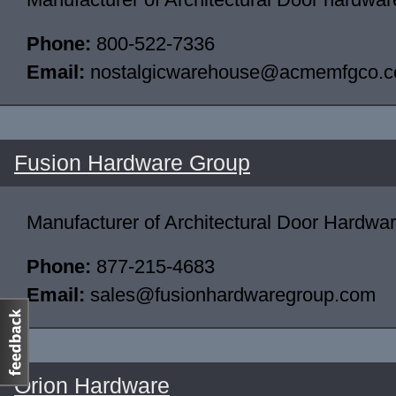
Phone:
800-522-7336
Email:
nostalgicwarehouse@acmemfgco.
Fusion Hardware Group
Manufacturer of Architectural Door Hardwa
Phone:
877-215-4683
Email:
sales@fusionhardwaregroup.com
Orion Hardware