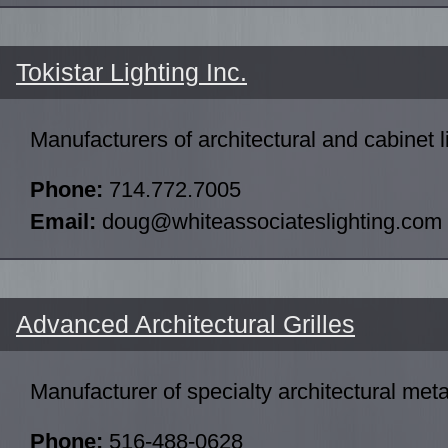
Tokistar Lighting Inc.
Manufacturers of architectural and cabinet 
Phone:
714.772.7005
Email:
doug@whiteassociateslighting.com
Advanced Architectural Grilles
Manufacturer of specialty architectural metal
Phone:
516-488-0628