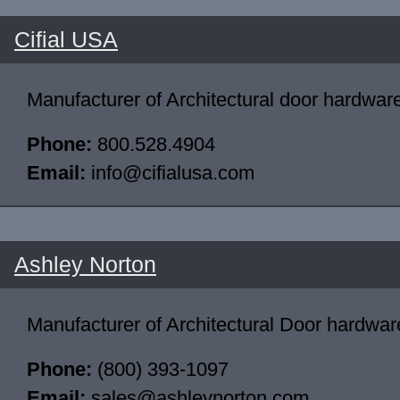
Cifial USA
Manufacturer of Architectural door hardwar
Phone:
800.528.4904
Email:
info@cifialusa.com
Ashley Norton
Manufacturer of Architectural Door hardwar
Phone:
(800) 393-1097
Email:
sales@ashleynorton.com