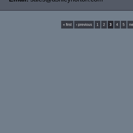
Pages
« first
‹ previous
1
2
3
4
5
ne