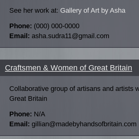
See her work at:
Gallery of Art by Asha
Phone:
(000) 000-0000
Email:
asha.sudra11@gmail.com
Craftsmen & Women of Great Britain
Collaborative group of artisans and artists
Great Britain
Phone:
N/A
Email:
gillian@madebyhandsofbritain.com