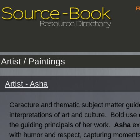
F
Artist / Paintings
Artist - Asha
Caracture and thematic subject matter guide
interpretations of art and culture. Bold use 
the guiding principals of her work.
Asha
ex
with humor and respect, capturing moments 