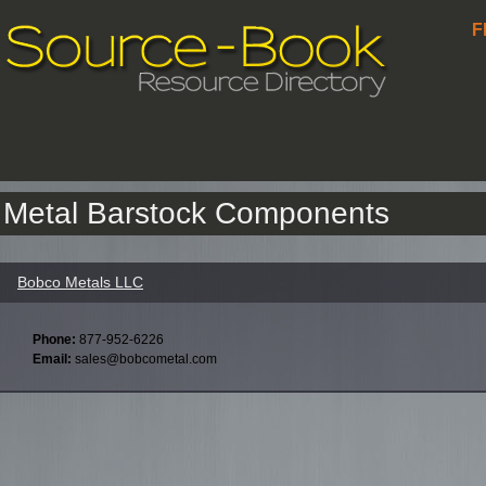
F
Metal Barstock Components
Bobco Metals LLC
Phone:
877-952-6226
Email:
sales@bobcometal.com