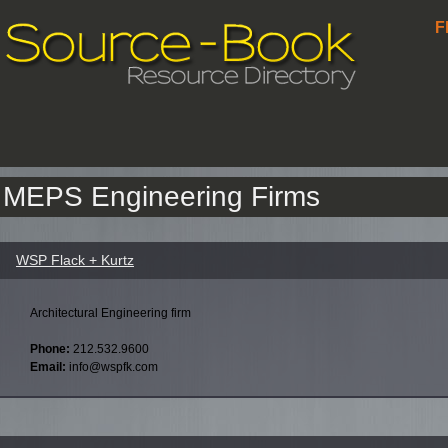
F
MEPS Engineering Firms
WSP Flack + Kurtz
Architectural Engineering firm
Phone:
212.532.9600
Email:
info@wspfk.com