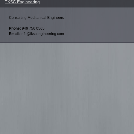
TKSC Engineering
Consulting Mechanical Engineers
Phone:
949 756 0565
Email:
info@tkscengineering.com