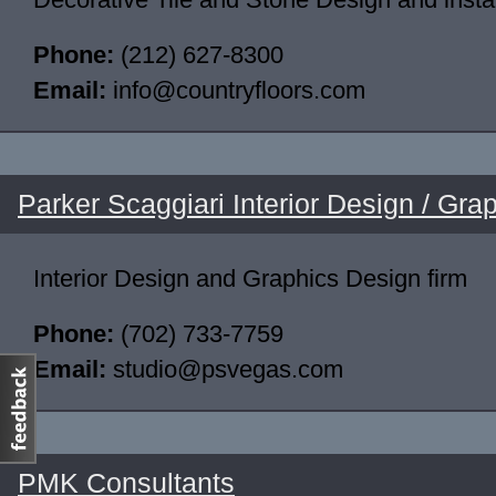
Phone:
(212) 627-8300
Email:
info@countryfloors.com
Parker Scaggiari Interior Design / Gra
Interior Design and Graphics Design firm
Phone:
(702) 733-7759
Email:
studio@psvegas.com
PMK Consultants