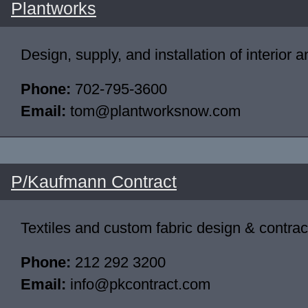
Plantworks
Design, supply, and installation of interior 
Phone:
702-795-3600
Email:
tom@plantworksnow.com
P/Kaufmann Contract
Textiles and custom fabric design & contrac
Phone:
212 292 3200
Email:
info@pkcontract.com