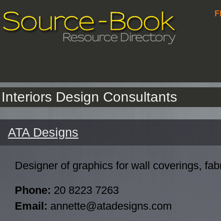
F
Interiors Design Consultants
ATA Designs
Designer of graphics for wall coverings, fabr
Phone:
20 8223 7263
Email:
annette@atadesigns.com