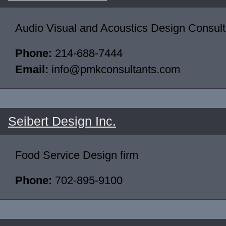
Audio Visual and Acoustics Design Consult
Phone:
214-688-7444
Email:
info@pmkconsultants.com
Seibert Design Inc.
Food Service Design firm
Phone:
702-895-9100