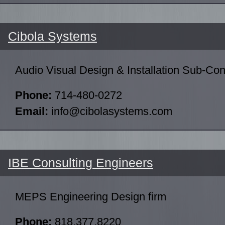
Cibola Systems
Audio Visual Design & Installation Sub-Con
Phone:
714-480-0272
Email:
info@cibolasystems.com
IBE Consulting Engineers
MEPS Engineering Design firm
Phone:
818.377.8220