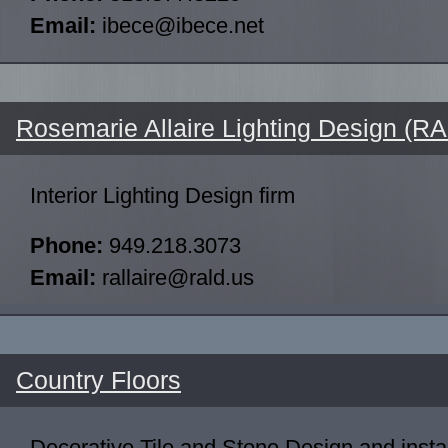
Email:
ibece@ibece.net
Rosemarie Allaire Lighting Design (R
Interior Lighting Design firm
Phone:
949.218.3073
Email:
rallaire@rald.us
Country Floors
Decorative Tile and Stone Design and inst