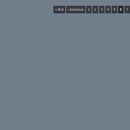
Pages
« first
‹ previous
1
2
3
4
5
6
7