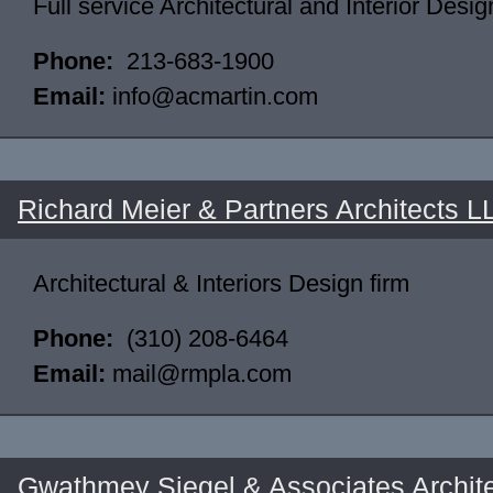
Full service Architectural and Interior Desig
Phone:
213-683-1900
Email:
info@acmartin.com
Richard Meier & Partners Architects L
Architectural & Interiors Design firm
Phone:
(310) 208-6464
Email:
mail@rmpla.com
Gwathmey Siegel & Associates Archit