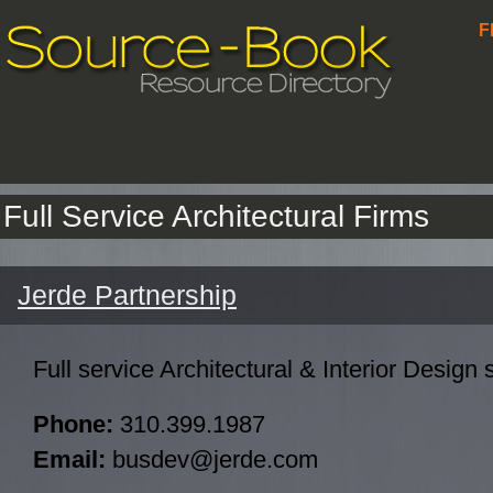
F
Full Service Architectural Firms
Jerde Partnership
Full service Architectural & Interior Design 
Phone:
310.399.1987
Email:
busdev@jerde.com