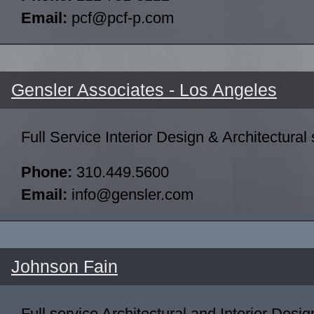
Email:
pcf@pcf-p.com
Gensler Associates - Los Angeles
Full Service Interior Design & Architectural 
Phone:
310.449.5600
Email:
info@gensler.com
Johnson Fain
Full service Architectural and Interior Desig