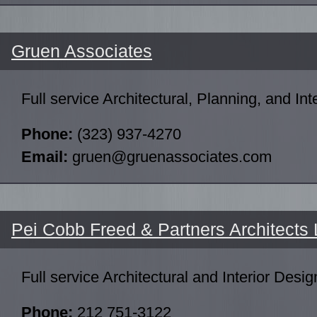
Gruen Associates
Full service Architectural, Planning, and Int
Phone:
(323) 937-4270
Email:
gruen@gruenassociates.com
Pei Cobb Freed & Partners Architects
Full service Architectural and Interior Desig
Phone:
212 751-3122