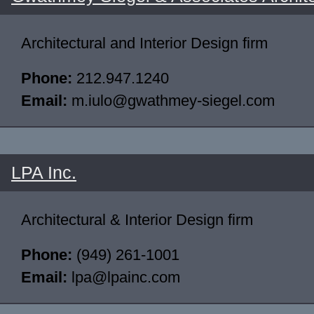
Architectural and Interior Design firm
Phone:
212.947.1240
Email:
m.iulo@gwathmey-siegel.com
LPA Inc.
Architectural & Interior Design firm
Phone:
(949) 261-1001
Email:
lpa@lpainc.com