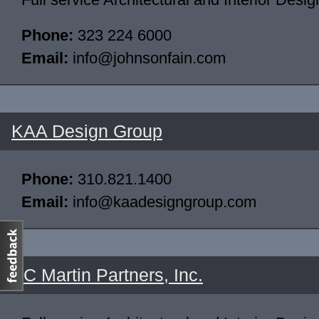
Phone:
323 224 6000
Email:
info@johnsonfain.com
KAA Design Group
Phone:
310.821.1400
Email:
info@kaadesigngroup.com
AC Martin Partners, Inc.